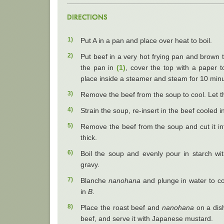
1)
Put A in a pan and place over heat to boil.
2)
Put beef in a very hot frying pan and brown t
the pan in
(1)
, cover the top with a paper t
place inside a steamer and steam for 10 minu
3)
Remove the beef from the soup to cool. Let t
4)
Strain the soup, re-insert in the beef cooled i
5)
Remove the beef from the soup and cut it in
thick.
6)
Boil the soup and evenly pour in starch wit
gravy.
7)
Blanche
nanohana
and plunge in water to co
in
B
.
8)
Place the roast beef and
nanohana
on a dish
beef, and serve it with Japanese mustard.