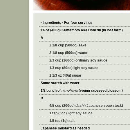
<Ingredients> For four servings
14 oz (400g) Kumamoto Aka Ushi rib (in loaf form)
A
2 1/8 cup (500cc)
sake
2 1/8 cup (500cc) water
2/3 cup (160cc) ordinary soy sauce
1/3 cup (80cc) light soy sauce
1 1/3 oz (40g) sugar
Some starch with water
1/2 bunch of
nanohana
(young rapeseed blossom)
B
4/5 cup (200cc)
dashi
(Japanese soup stock)
1 tsp (5cc) light soy sauce
1/5 tsp (1g) salt
Japanese mustard as needed